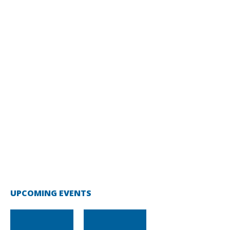
UPCOMING EVENTS