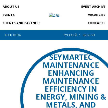
ABOUT US
EVENT ARCHIVE
EVENTS
VACANCIES
CLIENTS AND PARTNERS
CONTACTS
TECH BLOG
РУССКИЙ
ENGLISH
SEYMARTEC
MAINTENANCE
ENHANCING
MAINTENANCE
EFFICIENCY IN
ENERGY, MINING &
METALS, AND