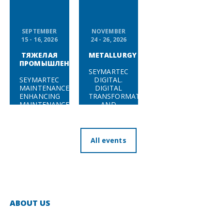
SEPTEMBER
NOVEMBER
15 - 16, 2026
24 - 26, 2026
ТЯЖЕЛАЯ
METALLURGY
ПРОМЫШЛЕННОСТЬ
SEYMARTEC
SEYMARTEC
DIGITAL.
MAINTENANCE.
DIGITAL
ENHANCING
TRANSFORMATION
MAINTENANCE
AND
EFFICIENCY
CYBERSECURITY
IN ENERGY,
IN HEAVY
MINING &
INDUSTRY
METALS,
— 2026
All events
AND
ENGINEERING
INDUSTRIES
— 2026
ABOUT US