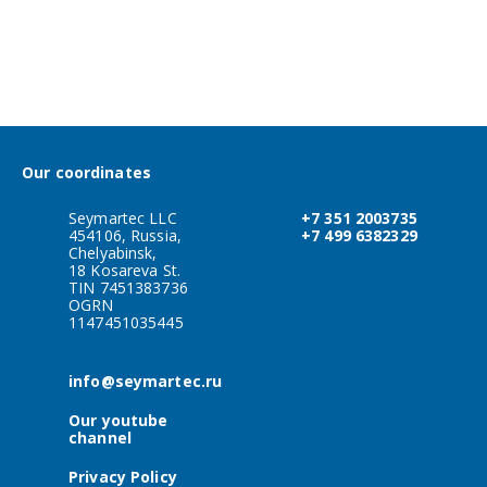
Our coordinates
Seymartec LLC
+7 351 2003735
454106, Russia,
+7 499 6382329
Chelyabinsk,
18 Kosareva St.
TIN 7451383736
OGRN
1147451035445
info@seymartec.ru
Our youtube
channel
Privacy Policy