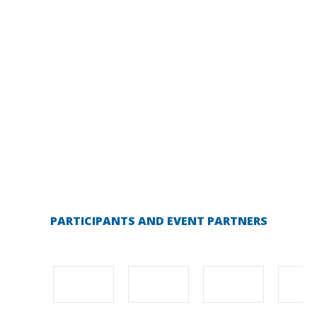
PARTICIPANTS AND EVENT PARTNERS