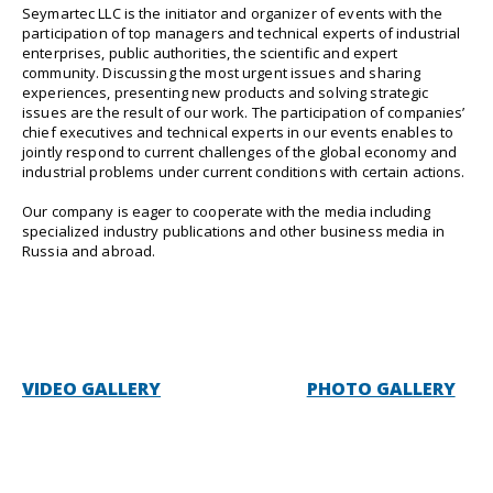
Seymartec LLC is the initiator and organizer of events with the
participation of top managers and technical experts of industrial
enterprises, public authorities, the scientific and expert
community. Discussing the most urgent issues and sharing
experiences, presenting new products and solving strategic
issues are the result of our work. The participation of companies’
chief executives and technical experts in our events enables to
jointly respond to current challenges of the global economy and
industrial problems under current conditions with certain actions.
Our company is eager to cooperate with the media including
specialized industry publications and other business media in
Russia and abroad.
VIDEO GALLERY
PHOTO GALLERY