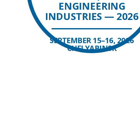
ENGINEERING
INDUSTRIES — 2026
SEPTEMBER 15–16, 2026
CHELYABINSK