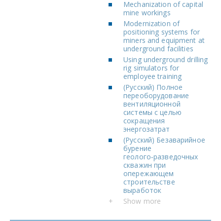
Mechanization of capital
mine workings
Modernization of
positioning systems for
miners and equipment at
underground facilities
Using underground drilling
rig simulators for
employee training
(Русский) Полное
переоборудование
вентиляционной
системы с целью
сокращения
энергозатрат
(Русский) Безаварийное
бурение
геолого‑разведочных
скважин при
опережающем
строительстве
выработок
+
Show more