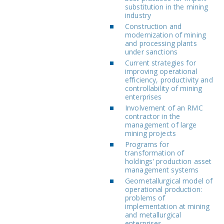
substitution in the mining
industry
Construction and
modernization of mining
and processing plants
under sanctions
Current strategies for
improving operational
efficiency, productivity and
controllability of mining
enterprises
Involvement of an RMC
contractor in the
management of large
mining projects
Programs for
transformation of
holdings' production asset
management systems
Geometallurgical model of
operational production:
problems of
implementation at mining
and metallurgical
enterprises