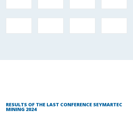
RESULTS OF THE LAST CONFERENCE SEYMARTEC
MINING 2024