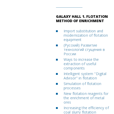
GALAXY HALL 1. FLOTATION
METHOD OF ENRICHMENT
Import substitution and
modernization of flotation
equipment
(Русский) Развитие
технологий сгущения в
России
Ways to increase the
extraction of useful
components
Intelligent system "Digital
Advisor" in flotation
Simulation of flotation
processes
New flotation reagents for
the enrichment of metal
ores
Increasing the efficiency of
coal slurry flotation