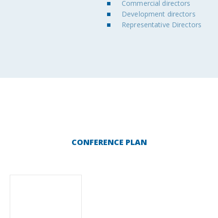
Commercial directors
Development directors
Representative Directors
CONFERENCE PLAN