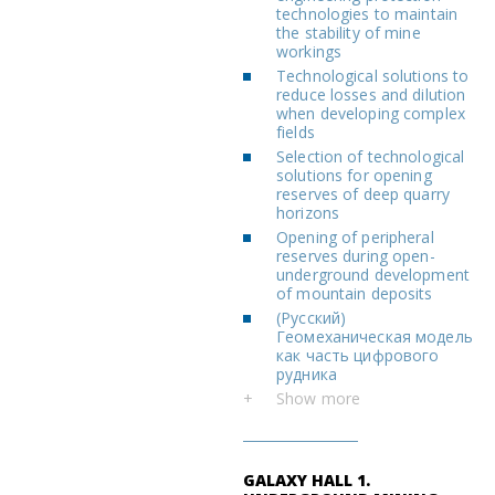
technologies to maintain
the stability of mine
workings
Technological solutions to
reduce losses and dilution
when developing complex
fields
Selection of technological
solutions for opening
reserves of deep quarry
horizons
Opening of peripheral
reserves during open-
underground development
of mountain deposits
(Русский)
Геомеханическая модель
как часть цифрового
рудника
+
Show more
GALAXY HALL 1.