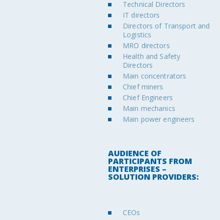
Technical Directors
IT directors
Directors of Transport and
Logistics
MRO directors
Health and Safety
Directors
Main concentrators
Chief miners
Chief Engineers
Main mechanics
Main power engineers
AUDIENCE OF
PARTICIPANTS FROM
ENTERPRISES –
SOLUTION PROVIDERS:
CEOs