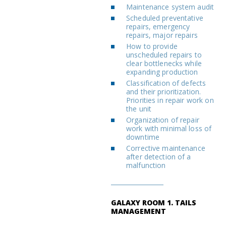
Maintenance system audit
Scheduled preventative
repairs, emergency
repairs, major repairs
How to provide
unscheduled repairs to
clear bottlenecks while
expanding production
Classification of defects
and their prioritization.
Priorities in repair work on
the unit
Organization of repair
work with minimal loss of
downtime
Corrective maintenance
after detection of a
malfunction
GALAXY ROOM 1. TAILS
MANAGEMENT