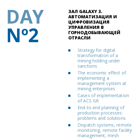
DAY
ЗАЛ GALAXY 3.
АВТОМАТИЗАЦИЯ И
ЦИФРОВИЗАЦИЯ
Nº2
УПРАВЛЕНИЯ В
ГОРНОДОБЫВАЮЩЕЙ
ОТРАСЛИ
Strategy for digital
transformation of a
mining holding under
sanctions
The economic effect of
implementing a
management system at
mining enterprises
Cases of implementation
of ACS GR
End-to-end planning of
production processes:
problems and solutions
Dispatch systems, remote
monitoring, remote facility
management, mesh