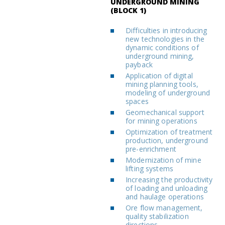
UNDERGROUND MINING
(BLOCK 1)
Difficulties in introducing
new technologies in the
dynamic conditions of
underground mining,
payback
Application of digital
mining planning tools,
modeling of underground
spaces
Geomechanical support
for mining operations
Optimization of treatment
production, underground
pre-enrichment
Modernization of mine
lifting systems
Increasing the productivity
of loading and unloading
and haulage operations
Ore flow management,
quality stabilization
directions