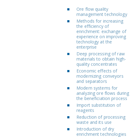
Ore flow quality
management technology
Methods for increasing
the efficiency of
enrichment: exchange of
experience on improving
technology at the
enterprise
Deep processing of raw
materials to obtain high-
quality concentrates
Economic effects of
modernizing conveyors
and separators
Modern systems for
analyzing ore flows during
the beneficiation process
Import substitution of
reagents
Reduction of processing
waste and its use
Introduction of dry
enrichment technologies