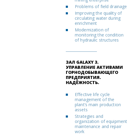
Problems of field drainage
Improving the quality of
circulating water during
enrichment
Modernization of
monitoring the condition
of hydraulic structures
ЗАЛ GALAXY 3.
УПРАВЛЕНИЕ АКТИВАМИ
ГОРНОДОБЫВАЮЩЕГО
ПРЕДПРИЯТИЯ.
НАДЁЖНОСТЬ.
Effective life cycle
management of the
plant’s main production
assets
Strategies and
organization of equipment
maintenance and repair
work