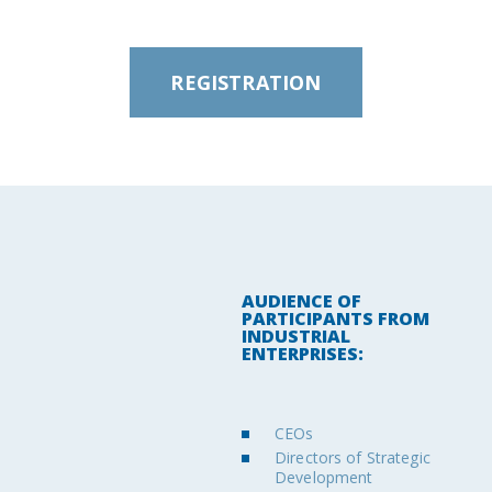
REGISTRATION
AUDIENCE OF
PARTICIPANTS FROM
INDUSTRIAL
ENTERPRISES:
CEOs
Directors of Strategic
Development