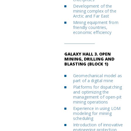
Development of the
mining complex of the
Arctic and Far East
Mining equipment from
friendly countries,
economic efficiency
GALAXY HALL 3. OPEN
MINING, DRILLING AND
BLASTING (BLOCK 1)
Geomechanical model as
part of a digital mine
Platforms for dispatching
and optimizing the
management of open-pit
mining operations
Experience in using LOM
modeling for mining
scheduling
Introduction of innovative
engineering protection