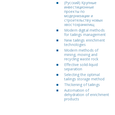
(Русский) Крупные
инвестиционные
проекты по
модернизации и
строительству новых
хвостохранилищ
Modern digital methods
for tailings management
New tailings enrichment
technologies
Modern methods of
mining, moving and
recycling waste rock
Effective solid-liquid
separation
Selecting the optimal
tailings storage method
Thickening of tailings
Automation of
dehydration of enrichment
products