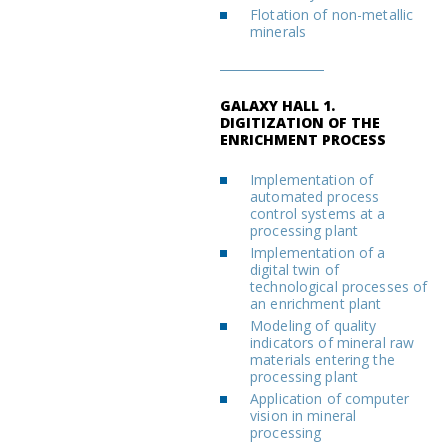
Flotation of non-metallic
minerals
GALAXY HALL 1.
DIGITIZATION OF THE
ENRICHMENT PROCESS
Implementation of
automated process
control systems at a
processing plant
Implementation of a
digital twin of
technological processes of
an enrichment plant
Modeling of quality
indicators of mineral raw
materials entering the
processing plant
Application of computer
vision in mineral
processing