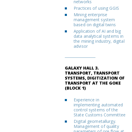
networks
Practices of using GGIS
Mining enterprise
management system
based on digital twins
Application of AI and big
data analytical systems in
the mining industry, digital
advisor
GALAXY HALL 3.
TRANSPORT, TRANSPORT
SYSTEMS, DIGITIZATION OF
TRANSPORT AT THE GOKE
(BLOCK 1)
Experience in
implementing automated
control systems of the
State Customs Committee
Digital geometallurgy.
Management of quality
parameters of ore flow at