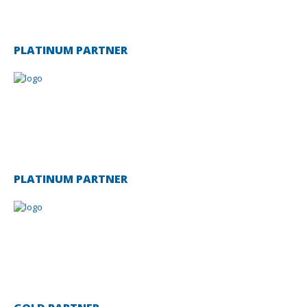
PLATINUM PARTNER
PLATINUM PARTNER