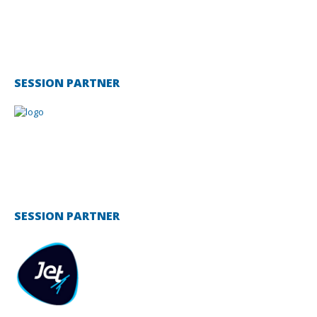
SESSION PARTNER
SESSION PARTNER