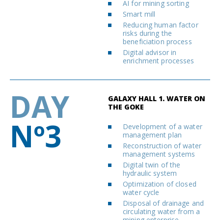
AI for mining sorting
Smart mill
Reducing human factor
risks during the
beneficiation process
Digital advisor in
enrichment processes
DAY
GALAXY HALL 1. WATER ON
THE GOKE
Nº3
Development of a water
management plan
Reconstruction of water
management systems
Digital twin of the
hydraulic system
Optimization of closed
water cycle
Disposal of drainage and
circulating water from a
mining enterprise