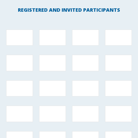
REGISTERED AND INVITED PARTICIPANTS