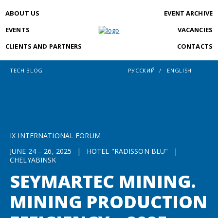
ABOUT US
EVENT ARCHIVE
EVENTS
VACANCIES
CLIENTS AND PARTNERS
CONTACTS
TECH BLOG
РУССКИЙ
ENGLISH
IX INTERNATIONAL FORUM
JUNE 24 – 26, 2025
|
HOTEL "RADISSON BLU"
|
CHELYABINSK
SEYMARTEC MINING.
MINING PRODUCTION