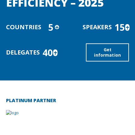
EFFICIENCY – 2025
5
150
COUNTRIES
+
SPEAKERS
+
400
Get
DELEGATES
+
information
PLATINUM PARTNER