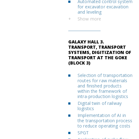
Automated control system
for excavator excavation
and leveling
+
Show more
GALAXY HALL 3.
TRANSPORT, TRANSPORT
SYSTEMS, DIGITIZATION OF
TRANSPORT AT THE GOKE
(BLOCK 3)
Selection of transportation
routes for raw materials
and finished products
within the framework of
intra-production logistics
Digital twin of railway
logistics
Implementation of AI in
the transportation process
to reduce operating costs
SPGT