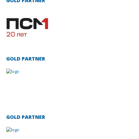
GOLD PARTNER
GOLD PARTNER
GOLD PARTNER