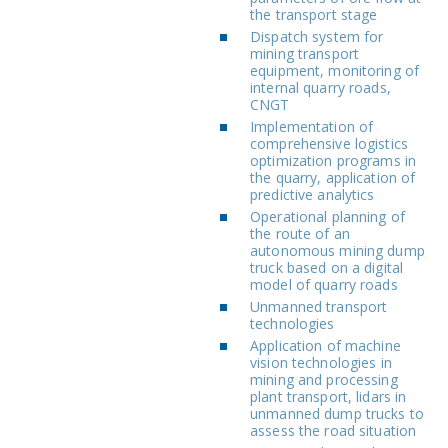
the transport stage
Dispatch system for
mining transport
equipment, monitoring of
internal quarry roads,
CNGT
Implementation of
comprehensive logistics
optimization programs in
the quarry, application of
predictive analytics
Operational planning of
the route of an
autonomous mining dump
truck based on a digital
model of quarry roads
Unmanned transport
technologies
Application of machine
vision technologies in
mining and processing
plant transport, lidars in
unmanned dump trucks to
assess the road situation