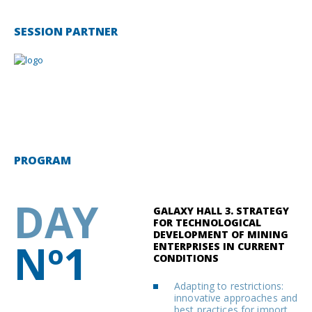
SESSION PARTNER
PROGRAM
DAY
GALAXY HALL 3. STRATEGY
FOR TECHNOLOGICAL
DEVELOPMENT OF MINING
Nº1
ENTERPRISES IN CURRENT
CONDITIONS
Adapting to restrictions:
innovative approaches and
best practices for import