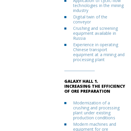
Application of cyclic-flow
technologies in the mining
industry
Digital twin of the
conveyor
Crushing and screening
equipment available in
Russia
Experience in operating
Chinese transport
equipment at a mining and
processing plant
GALAXY HALL 1.
INCREASING THE EFFICIENCY
OF ORE PREPARATION
Modernization of a
crushing and processing
plant under existing
production conditions
Modern machines and
equipment for ore