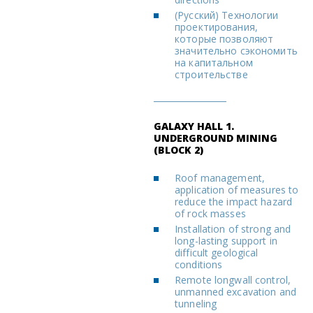
(Русский) Технологии
проектирования,
которые позволяют
значительно сэкономить
на капитальном
строительстве
GALAXY HALL 1.
UNDERGROUND MINING
(BLOCK 2)
Roof management,
application of measures to
reduce the impact hazard
of rock masses
Installation of strong and
long-lasting support in
difficult geological
conditions
Remote longwall control,
unmanned excavation and
tunneling