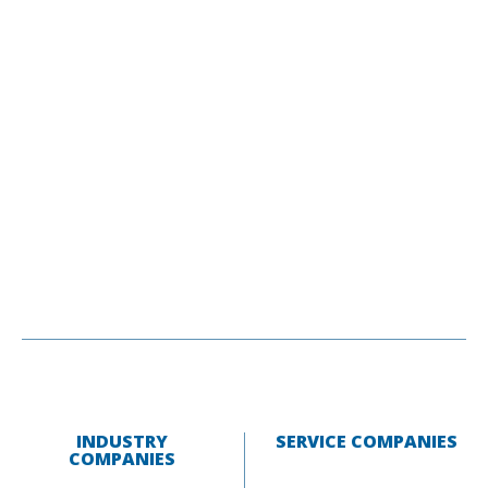
INDUSTRY
SERVICE COMPANIES
COMPANIES