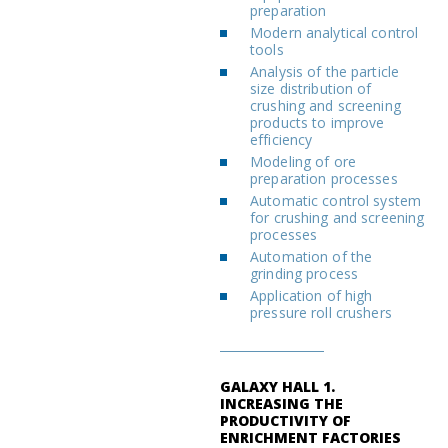
preparation
Modern analytical control
tools
Analysis of the particle
size distribution of
crushing and screening
products to improve
efficiency
Modeling of ore
preparation processes
Automatic control system
for crushing and screening
processes
Automation of the
grinding process
Application of high
pressure roll crushers
GALAXY HALL 1.
INCREASING THE
PRODUCTIVITY OF
ENRICHMENT FACTORIES