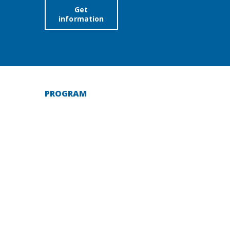
Get
information
PROGRAM