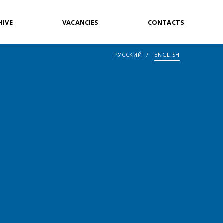
HIVE
VACANCIES
CONTACTS
РУССКИЙ
ENGLISH