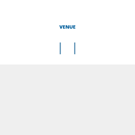
VENUE
|
|