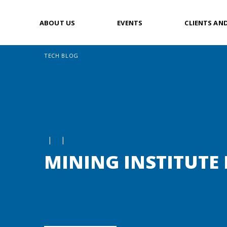
ABOUT US
EVENTS
CLIENTS AN
TECH BLOG
|
|
MINING INSTITUTE 