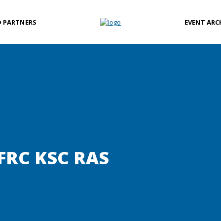
D PARTNERS
EVENT ARC
FRC KSC RAS